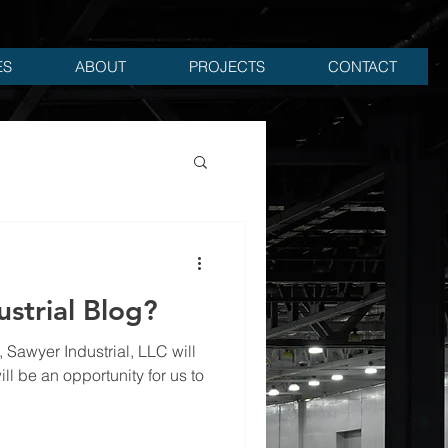
ES
ABOUT
PROJECTS
CONTACT
strial Blog?
ll be an opportunity for us to