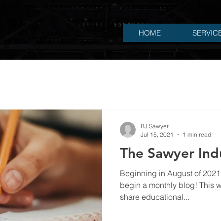
HOME
SERVIC
BJ Sawyer
Jul 15, 2021
1 min read
The Sawyer Indu
Beginning in August of 2021, Sawyer Industrial, LLC will
begin a monthly blog! This wi
share educational...