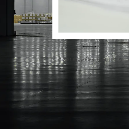
© 2021 Sawyer
Industrial
, LLC. Prou