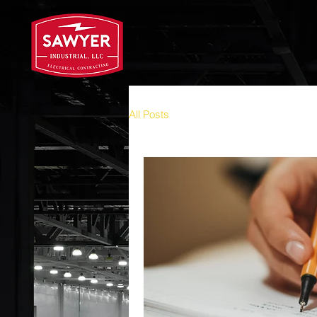
All Posts