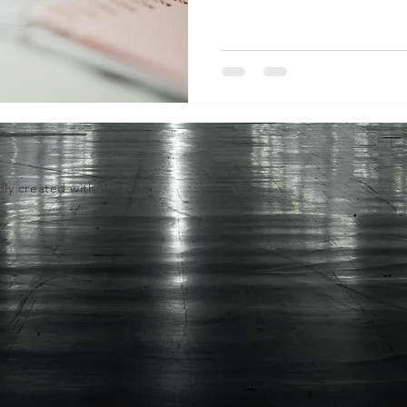
dly created with
Wix.com