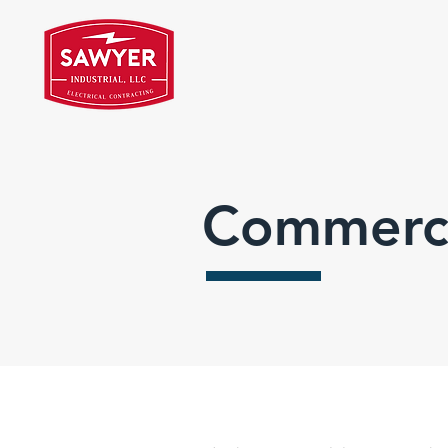
Commerci