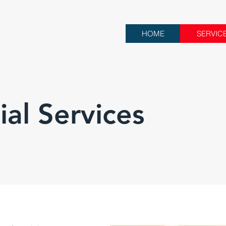
HOME
SERVIC
al Services