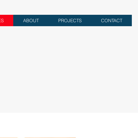
ES
ABOUT
PROJECTS
CONTACT