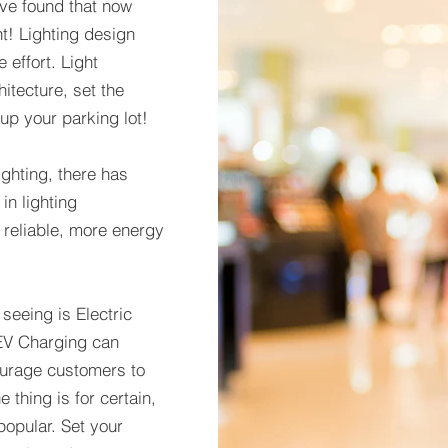
ve found that now
t! Lighting design
e effort. Light
itecture, set the
 up your parking lot!
ghting, there has
n lighting
reliable, more energy
eeing is Electric
 EV Charging can
courage customers to
 thing is for certain,
opular. Set your