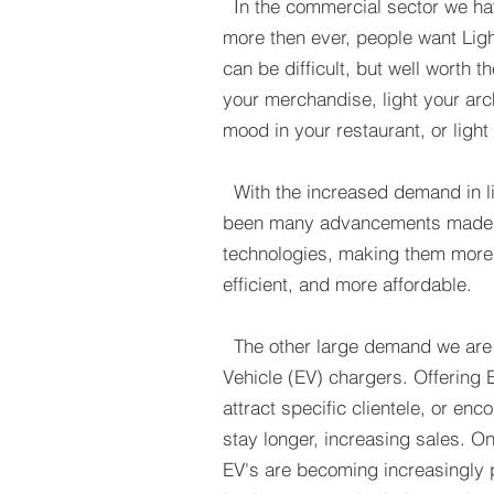
In the commercial sector we ha
more then ever, people want Ligh
can be difficult, but well worth th
your
merchandise, light your arch
mood in your restaurant, or light
With the increased demand in li
been many advancements made i
technologies, making them more 
efficient, and more affordable.
The other large demand we are s
Vehicle (EV) chargers. Offering
attract specific clientele, or en
stay longer, increasing sales. One
EV's are becoming increasingly p