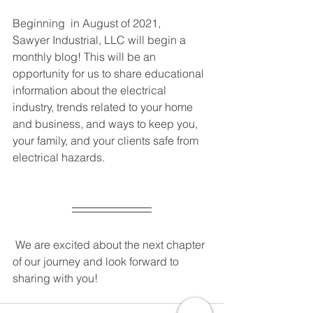
Beginning  in August of 2021,
Sawyer Industrial, LLC will begin a 
monthly blog! This will be an 
opportunity for us to share educational 
information about the electrical 
industry, trends related to your home 
and business, and ways to keep you, 
your family, and your clients safe from 
electrical hazards. 
 We are excited about the next chapter 
of our journey and look forward to 
sharing with you! 