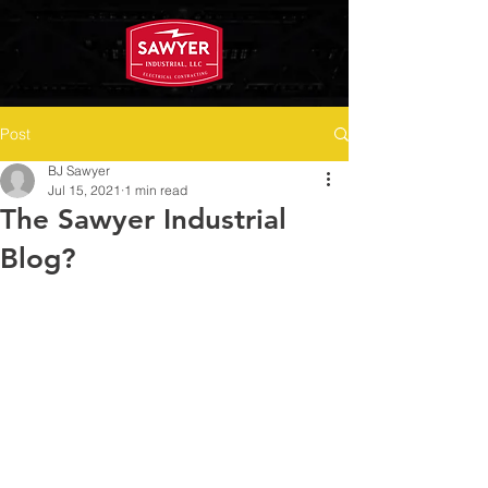
Post
BJ Sawyer
Jul 15, 2021
1 min read
The Sawyer Industrial
Blog?